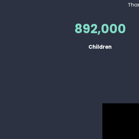
Than
892,000
Children