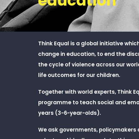
education
Think Equal is a global initiative whi
change in education, to end the dis
the cycle of violence across our wor
life
outcomes for our children.
Together with world experts, Think E
programme to teach social and emoti
years (3-6-year-olds).
We ask governments, policymakers 