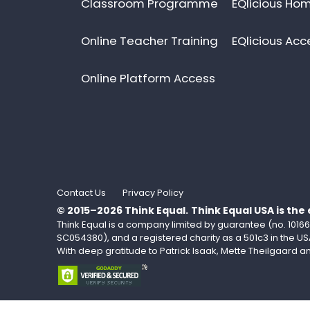
Classroom Programme
EQlicious Hom
Online Teacher Training
EQlicious Acc
Online Platform Access
Contact Us
Privacy Policy
© 2015–2026 Think Equal.
Think Equal USA is the
Think Equal is a company limited by guarantee (no. 101669
SC054380), and a registered charity as a 501c3 in the US
With deep gratitude to Patrick Isaak, Mette Theilgaard 