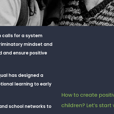
ch calls for a system
criminatory mindset and
ld and ensure positive
qual has designed a
onal learning to early
How to create positiv
children? Let’s start 
and school networks to