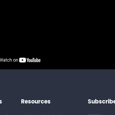
s
Resources
Subscrib