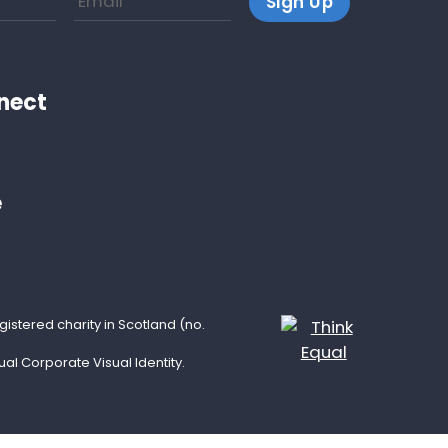
nect
e
istered charity in Scotland (no.
l Corporate Visual Identity.