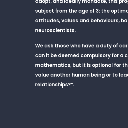
adopt, and ideally mandate, this p
subject from the age of 3: the optim
attitudes, values and behaviours, b
neuroscientists.
We ask those who have a duty of care
can it be deemed compulsory for a ch
mathematics, but it is optional for th
value another human being or to lea
relationships?”.