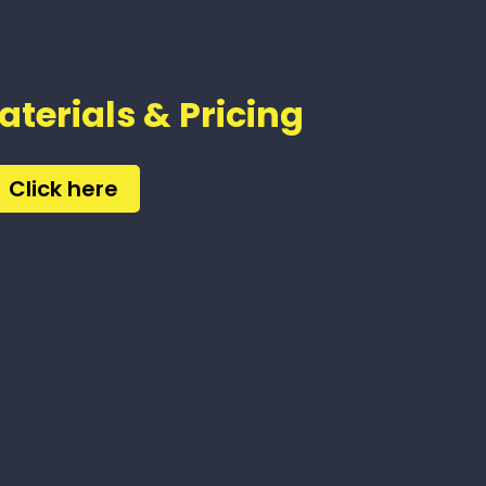
aterials & Pricing
Click here