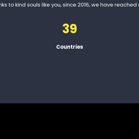
ks to kind souls like you, since 2016, we have reached 
39
Countries