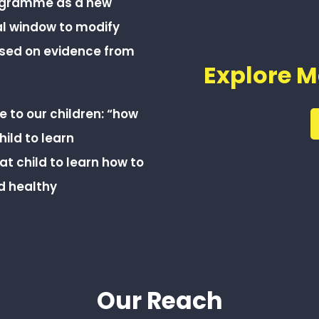
rogramme as a new
al window to modify
ased on evidence from
Explore M
 to our children: “how
ild to learn
at child to learn how to
d healthy
Our Reach