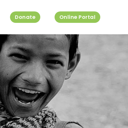
Donate
Online Portal