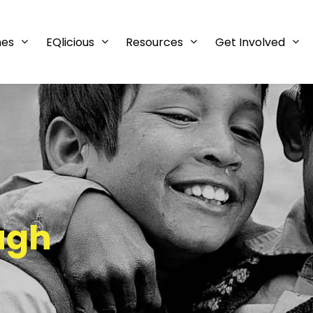
mes
EQlicious
Resources
Get Involved
ugh