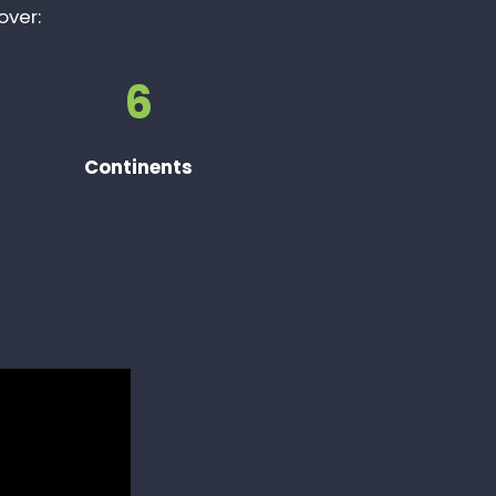
over:
6
Continents