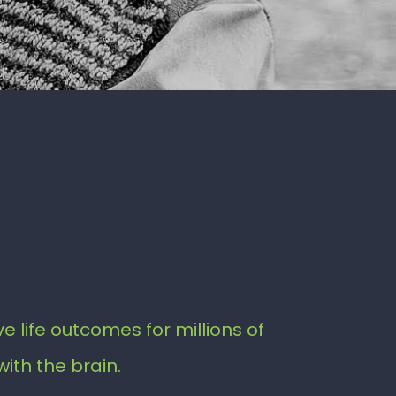
e life outcomes for millions of
with the brain.