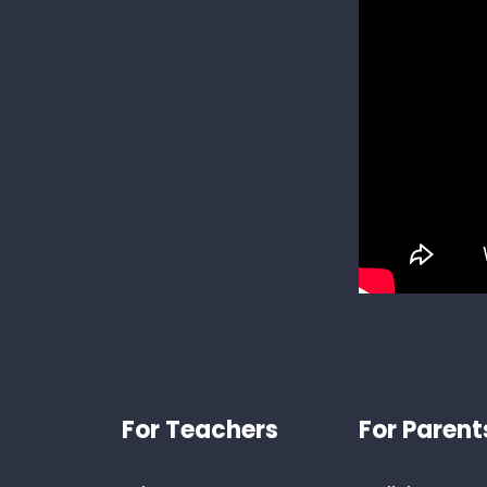
Footer
For Teachers
For Parent