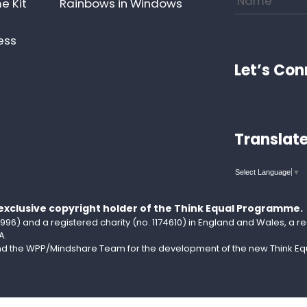
e Kit
Rainbows in Windows
ess
Let’s Con
Translat
Select Language
▼
 exclusive copyright holder of the Think Equal Programme.
96) and a registered charity (no. 1174610) in England and Wales, a reg
A.
and the WPP/Mindshare Team for the development of the new Think Equa