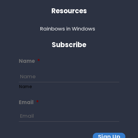
Resources
Rainbows in Windows
Subscribe
Name
*
Name
Email
*
Sign Up