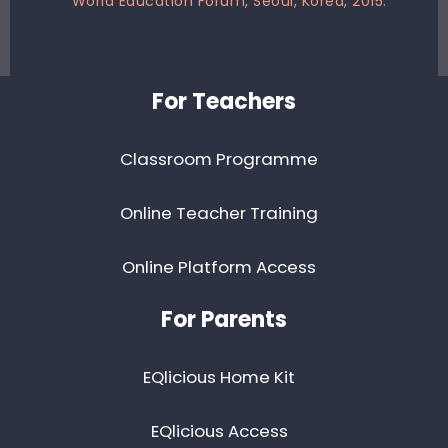
World Education Forum, Seoul, Korea, 2015.
Footer
For Teachers
Classroom Programme
Online Teacher Training
Online Platform Access
For Parents
EQlicious Home Kit
EQlicious Access