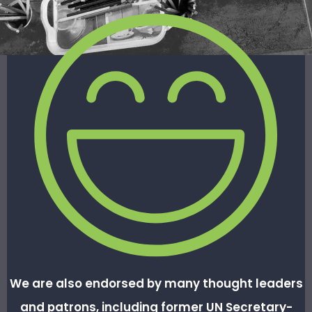
We are also
endorsed by many thought leaders
and patrons, including former UN Secretary-