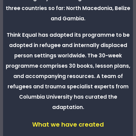
three countries so far: North Macedonia, Belize
and Gambia.
Think Equal has adapted its programme to be
adopted in refugee and internally displaced
person settings worldwide. The 30-week
programme comprises 30 books, lesson plans,
and accompanying resources. A team of
refugees and trauma specialist experts from
Columbia University has curated the
adaptation.
What we have created