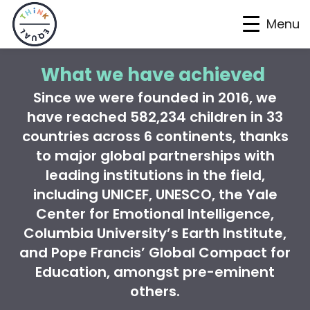
Menu
Skip
Skip
Skip
What we have achieved
to
to
to
Since we were founded in 2016, we
primary
main
footer
have reached
582,234
children in 33
navigation
content
countries across 6 continents
, thanks
to
major global partnerships with
leading institutions in the field,
including UNICEF, UNESCO, the Yale
Center for Emotional Intelligence,
Columbia University’s Earth Institute,
and Pope Francis’ Global Compact for
Education, amongst pre-eminent
others.