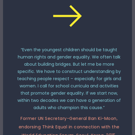
“Even the youngest children should be taught
human rights and gender equality. We often talk
about building bridges. But let me be more
specific. We have to construct understanding by
teaching people respect – especially for girls and
women. I call for school curricula and activities
that promote gender equality. If we start now,
within two decades we can have a generation of
adults who champion this cause.”
Former UN Secretary-General Ban Ki-Moon,
endorsing Think Equal in connection with the