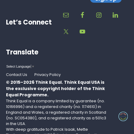
Let’s Connect
Translate
Select Language
▼
Contact Us
Privacy Policy
© 2015–2026 Think Equal.
Think Equal USA is
the exclusive copyright holder of the Think
Equal Programme.
Think Equal is a company limited by guarantee (no.
10166996) and a registered charity (no. 1174610) in
England and Wales, a registered charity in Scotland
(no. SC054380), and a registered charity as a 501c3
in the USA.
With deep gratitude to Patrick Isaak, Mette