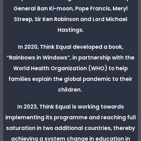
General Ban Ki-moon, Pope Francis, Meryl
Streep, Sir Ken Robinson and Lord Michael
Hastings.
In 2020, Think Equal developed a book,
“Rainbows in Windows”, in partnership with the
World Health Organization (WHO) to help
families explain the global pandemic to their
children.
In 2023, Think Equal is working towards
implementing its programme and reaching full
saturation in two additional countries, thereby
achieving a system change in education in