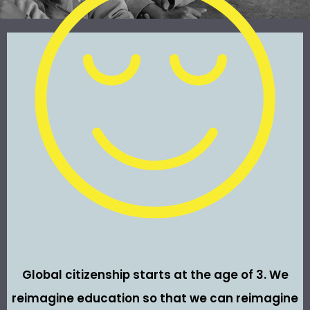
Global citizenship starts at the age of 3. We
reimagine education so that we can reimagine