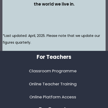
the world we live in.
*Last updated: April, 2025. Please note that we update our
figures quarterly.
Footer
For Teachers
Classroom Programme
Online Teacher Training
Online Platform Access