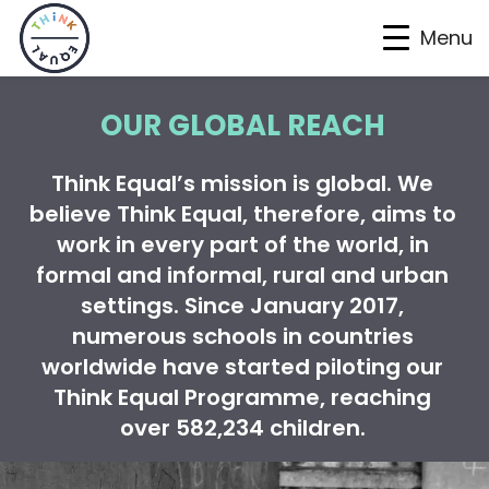
Menu
Skip
Skip
Skip
OUR GLOBAL REACH
to
to
to
primary
main
footer
Think Equal’s mission is global. We
navigation
content
believe Think Equal, therefore, aims to
work in every part of the world, in
formal and informal, rural and urban
settings. Since January 2017,
numerous schools in countries
worldwide have started piloting our
Think Equal Programme, reaching
over 582,234 children
.