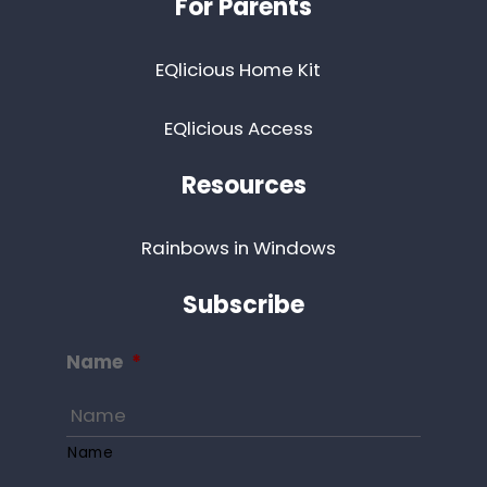
For Parents
EQlicious Home Kit
EQlicious Access
Resources
Rainbows in Windows
Subscribe
Name
*
Name