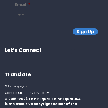
Email
*
Sign Up
Let’s Connect
Translate
Select Language
▼
Contact Us
Privacy Policy
© 2015–2026 Think Equal.
Think Equal USA
is the exclusive copyright holder of the