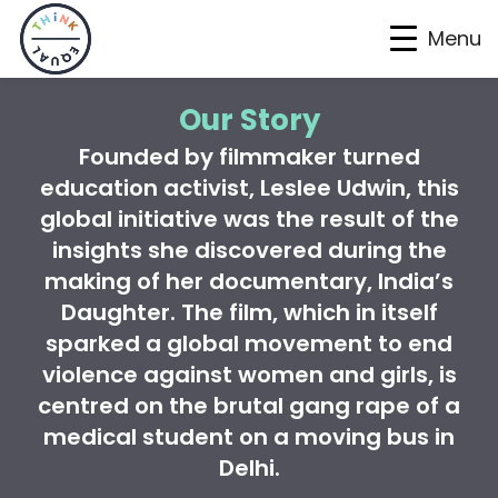
Menu
Skip
Skip
Skip
Our Story
to
to
to
Founded by filmmaker turned
primary
main
footer
education activist, Leslee Udwin, this
navigation
content
global initiative was the result of the
insights she discovered during the
making of her documentary,
India’s
Daughter.
The film, which in itself
sparked a global movement to end
violence against women and girls, is
centred on the brutal gang rape of a
medical student on a moving bus in
Delhi.