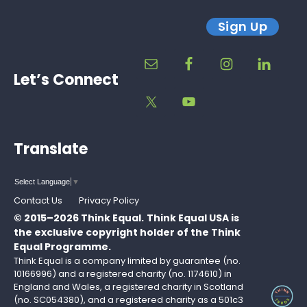
Sign Up
Let’s Connect
Translate
Select Language
▼
Contact Us
Privacy Policy
© 2015–2026 Think Equal.
Think Equal USA is
the exclusive copyright holder of the Think
Equal Programme.
Think Equal is a company limited by guarantee (no.
10166996) and a registered charity (no. 1174610) in
England and Wales, a registered charity in Scotland
(no. SC054380), and a registered charity as a 501c3