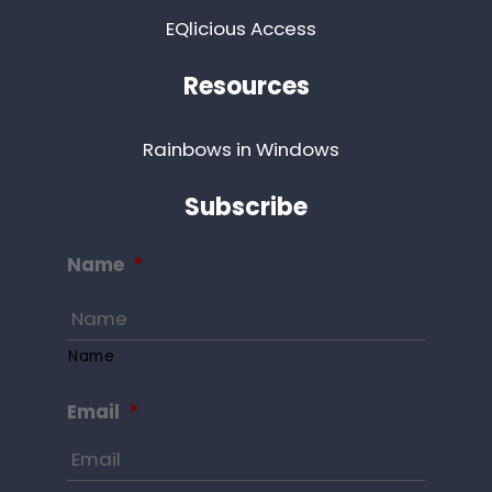
EQlicious Access
Resources
Rainbows in Windows
Subscribe
Name
*
Name
Email
*