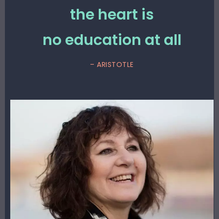
the heart is
no education at all
– ARISTOTLE