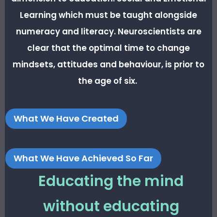
Learning which must be taught alongside
numeracy and literacy. Neuroscientists are
clear that the optimal time to change
mindsets, attitudes and behaviour, is prior to
the age of six.
What We Have Created
What We Have Achieved So Far
Educating the mind
without educating