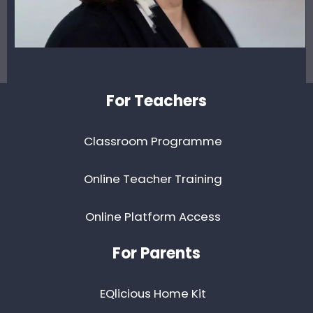
Footer
For Teachers
Classroom Programme
Online Teacher Training
Online Platform Access
For Parents
EQlicious Home Kit