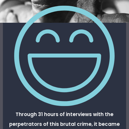
Through 31 hours of interviews with the
perpetrators of this brutal crime, it became