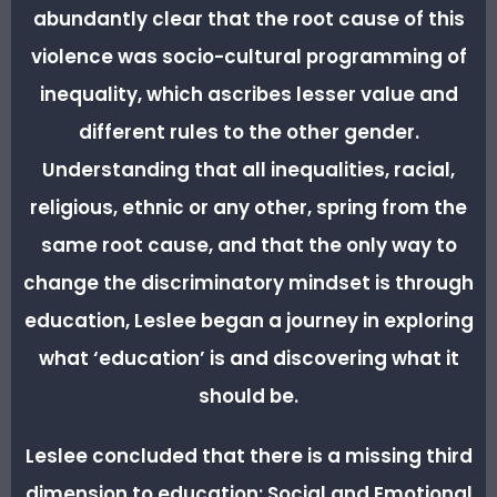
abundantly clear that the root cause of this
violence was socio-cultural programming of
inequality, which ascribes lesser value and
different rules to the other gender.
Understanding that all inequalities, racial,
religious, ethnic or any other, spring from the
same root cause, and that the only way to
change the discriminatory mindset is through
education, Leslee began a journey in exploring
what ‘education’ is and discovering what it
should be.
Leslee concluded that there is a missing third
dimension to education: Social and Emotional