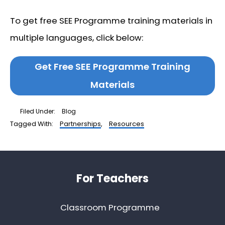
To get free SEE Programme training materials in
multiple languages, click below:
Get Free SEE Programme Training
Materials
Filed Under:
Blog
Tagged With:
Partnerships
,
Resources
Footer
For Teachers
Classroom Programme