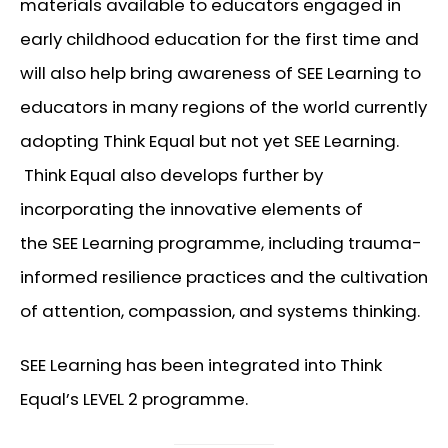
materials available to educators engaged in
early childhood education for the first time and
will also help bring awareness of SEE Learning to
educators in many regions of the world currently
adopting Think Equal but not yet SEE Learning.
Think Equal also develops further by
incorporating the innovative elements of
the SEE Learning programme, including trauma-
informed resilience practices and the cultivation
of attention, compassion, and systems thinking.
SEE Learning has been integrated into Think
Equal’s LEVEL 2 programme.