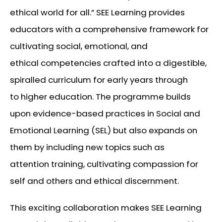
ethical world for all.”
SEE Learning provides
educators with a comprehensive framework for
cultivating social, emotional, and
ethical competencies crafted into a digestible,
spiralled curriculum for early years through
to higher education. The programme builds
upon evidence-based practices in Social and
Emotional Learning (SEL) but also expands on
them by including new topics such as
attention training, cultivating compassion for
self and others and ethical discernment.
This exciting collaboration makes SEE Learning