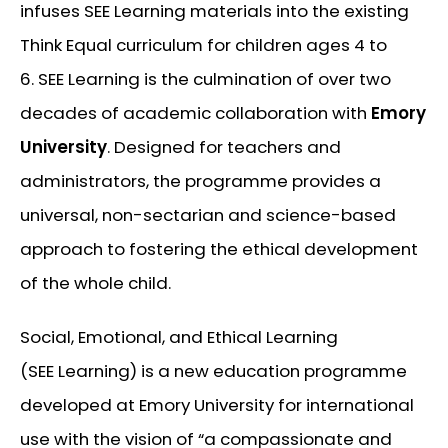
infuses SEE Learning materials into the existing
Think Equal curriculum for children ages 4 to
6. SEE Learning is the culmination of over two
decades of academic collaboration with
Emory
University
. Designed for teachers and
administrators, the programme provides a
universal, non-sectarian and science-based
approach to fostering the ethical development
of the whole child.
Social, Emotional, and Ethical Learning
(SEE Learning) is a new education programme
developed at Emory University for international
use with the vision of
“a compassionate and