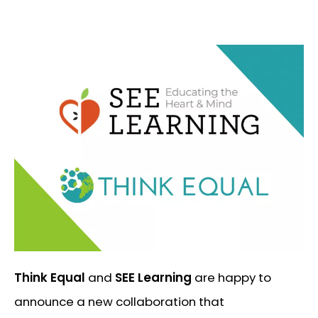
Think Equal
and
SEE Learning
are happy to
announce a new collaboration that