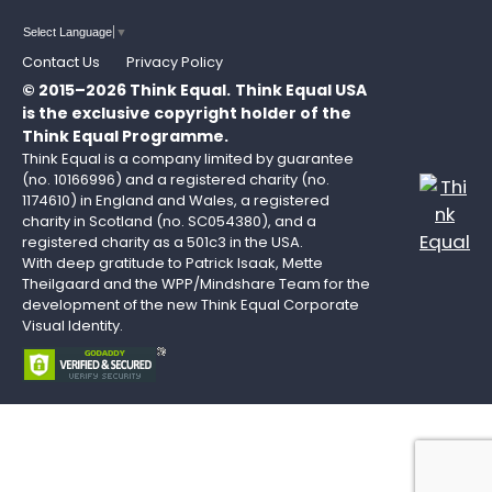
Select Language
▼
Contact Us
Privacy Policy
© 2015–2026 Think Equal.
Think Equal USA
is the exclusive copyright holder of the
Think Equal Programme.
Think Equal is a company limited by guarantee
(no. 10166996) and a registered charity (no.
1174610) in England and Wales, a registered
charity in Scotland (no. SC054380), and a
registered charity as a 501c3 in the USA.
With deep gratitude to Patrick Isaak, Mette
Theilgaard and the WPP/Mindshare Team for the
development of the new Think Equal Corporate
Visual Identity.