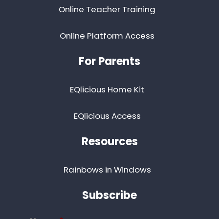
Online Teacher Training
Online Platform Access
For Parents
EQlicious Home Kit
EQlicious Access
Resources
Rainbows in Windows
Subscribe