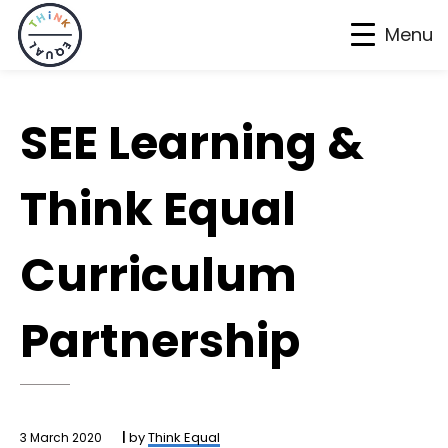
Menu
Skip
Skip
Skip
to
to
to
SEE Learning &
primary
main
footer
navigation
content
Think Equal
Curriculum
Partnership
by
Think Equal
3 March 2020