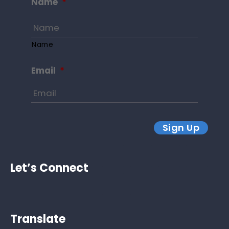
Name
*
Name
Email
*
Sign Up
Let’s Connect
Translate