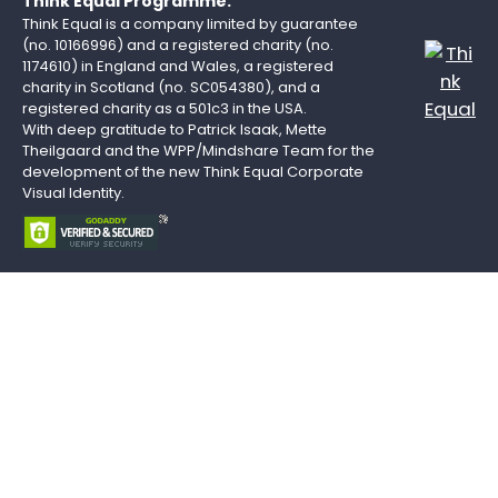
Think Equal Programme.
Think Equal is a company limited by guarantee
(no. 10166996) and a registered charity (no.
1174610) in England and Wales, a registered
charity in Scotland (no. SC054380), and a
registered charity as a 501c3 in the USA.
With deep gratitude to Patrick Isaak, Mette
Theilgaard and the WPP/Mindshare Team for the
development of the new Think Equal Corporate
Visual Identity.