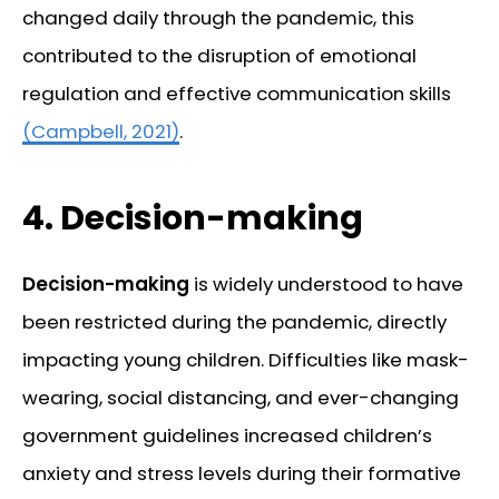
changed daily through the pandemic, this
contributed to the disruption of emotional
regulation and effective communication skills
(Campbell, 2021)
.
4.
Decision-making
Decision-making
is widely understood to have
been restricted during the pandemic, directly
impacting young children. Difficulties like mask-
wearing, social distancing, and ever-changing
government guidelines increased children’s
anxiety and stress levels during their formative