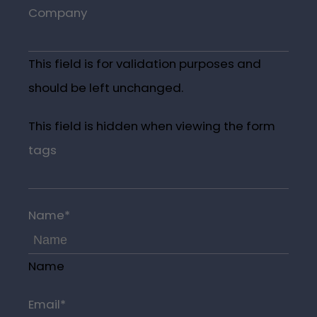
Company
This field is for validation purposes and
should be left unchanged.
This field is hidden when viewing the form
tags
Name
*
Name
Email
*