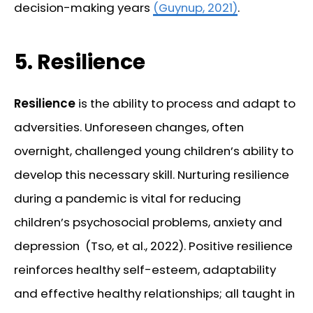
decision-making years
(Guynup, 2021)
.
5.
Resilience
Resilience
is the ability to process and adapt to
adversities. Unforeseen changes, often
overnight, challenged young children’s ability to
develop this necessary skill. Nurturing resilience
during a pandemic is vital for reducing
children’s psychosocial problems, anxiety and
depression (Tso, et al., 2022). Positive resilience
reinforces healthy self-esteem, adaptability
and effective healthy relationships; all taught in