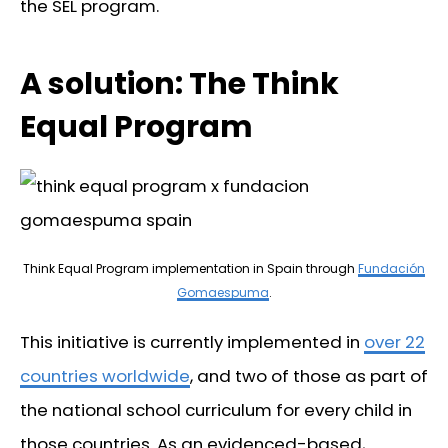
the SEL program.
A solution: The Think
Equal Program
Think Equal Program implementation in Spain through
Fundación
Gomaespuma
.
This initiative is currently implemented in
over 22
countries worldwide
, and two of those as part of
the national school curriculum for every child in
those countries. As an evidenced-based,