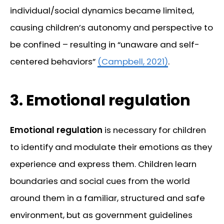
individual/social dynamics became limited,
causing children’s autonomy and perspective to
be confined – resulting in “unaware and self-
centered behaviors”
(Campbell, 2021)
.
3.
Emotional regulation
Emotional regulation
is necessary for children
to identify and modulate their emotions as they
experience and express them. Children learn
boundaries and social cues from the world
around them in a familiar, structured and safe
environment, but as government guidelines