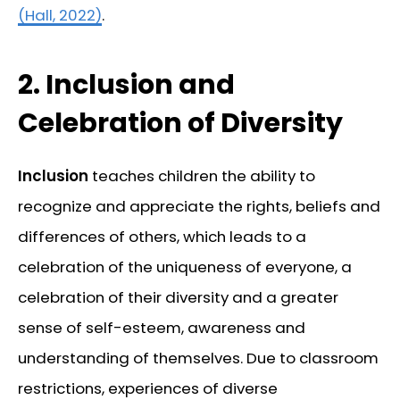
(Hall, 2022)
.
2.
Inclusion and
Celebration of Diversity
Inclusion
teaches children the ability to
recognize and appreciate the rights, beliefs and
differences of others, which leads to a
celebration of the uniqueness of everyone, a
celebration of their diversity and a greater
sense of self-esteem, awareness and
understanding of themselves. Due to classroom
restrictions, experiences of diverse