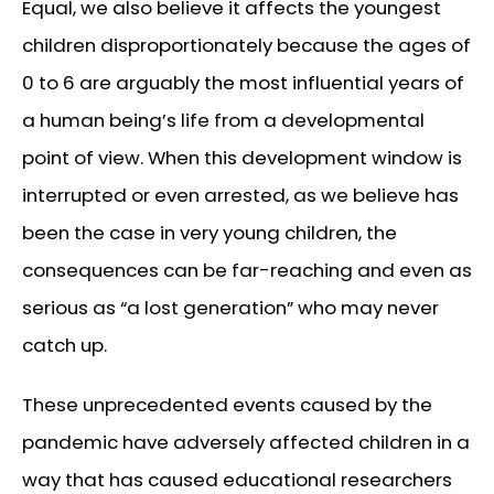
Equal, we also believe it affects the youngest
children disproportionately because the ages of
0 to 6 are arguably the most influential years of
a human being’s life from a developmental
point of view. When this development window is
interrupted or even arrested, as we believe has
been the case in very young children, the
consequences can be far-reaching and even as
serious as “a lost generation” who may never
catch up.
These unprecedented events caused by the
pandemic have adversely affected children in a
way that has caused educational researchers