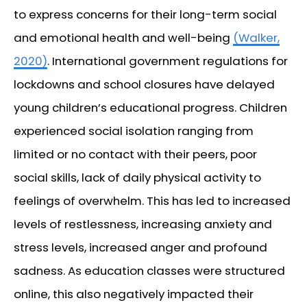
to express concerns for their long-term social
and emotional health and well-being
(Walker,
2020)
. International government regulations for
lockdowns and school closures have delayed
young children’s educational progress. Children
experienced social isolation ranging from
limited or no contact with their peers, poor
social skills, lack of daily physical activity to
feelings of overwhelm. This has led to increased
levels of restlessness, increasing anxiety and
stress levels, increased anger and profound
sadness. As education classes were structured
online, this also negatively impacted their