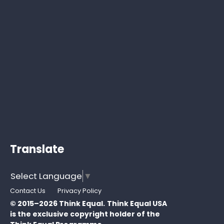
Translate
Select Language
▼
Contact Us
Privacy Policy
© 2015–2026 Think Equal.
Think Equal USA
is the exclusive copyright holder of the