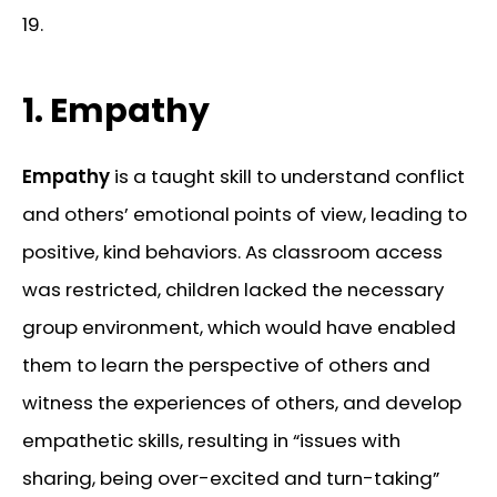
19.
1. Empathy
Empathy
is a taught skill to understand conflict
and others’ emotional points of view, leading to
positive, kind behaviors. As classroom access
was restricted, children lacked the necessary
group environment, which would have enabled
them to learn the perspective of others and
witness the experiences of others, and develop
empathetic skills, resulting in “issues with
sharing, being over-excited and turn-taking”