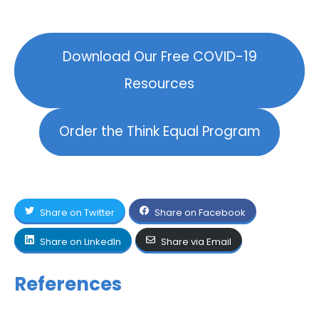
Download Our Free COVID-19
Resources
Order the Think Equal Program
Share on Twitter
Share on Facebook
Share on LinkedIn
Share via Email
References