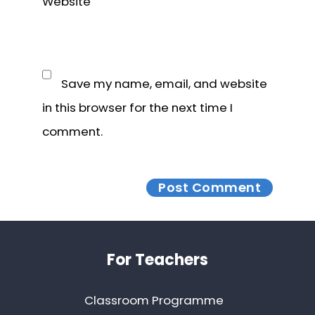
Website
Save my name, email, and website
in this browser for the next time I
comment.
Footer
For Teachers
Classroom Programme