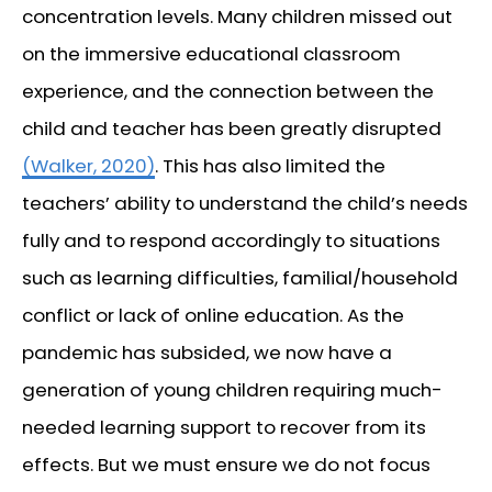
concentration levels. Many children missed out
on the immersive educational classroom
experience, and the connection between the
child and teacher has been greatly disrupted
(Walker, 2020)
. This has also limited the
teachers’ ability to understand the child’s needs
fully and to respond accordingly to situations
such as learning difficulties, familial/household
conflict or lack of online education. As the
pandemic has subsided, we now have a
generation of young children requiring much-
needed learning support to recover from its
effects. But we must ensure we do not focus