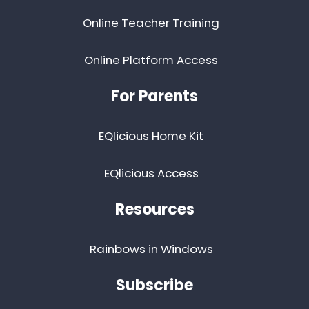
Online Teacher Training
Online Platform Access
For Parents
EQlicious Home Kit
EQlicious Access
Resources
Rainbows in Windows
Subscribe