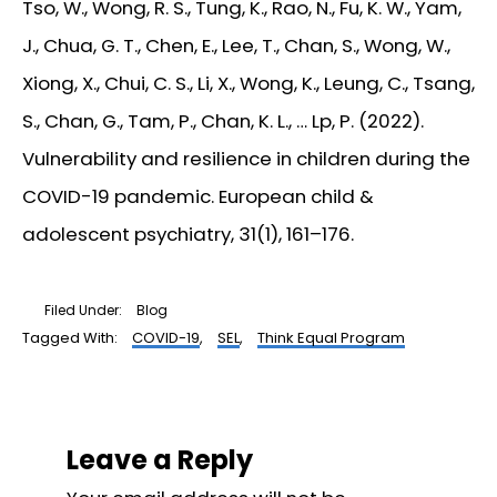
Tso, W., Wong, R. S., Tung, K., Rao, N., Fu, K. W., Yam,
J., Chua, G. T., Chen, E., Lee, T., Chan, S., Wong, W.,
Xiong, X., Chui, C. S., Li, X., Wong, K., Leung, C., Tsang,
S., Chan, G., Tam, P., Chan, K. L., … Lp, P. (2022).
Vulnerability and resilience in children during the
COVID-19 pandemic.
European child &
adolescent psychiatry
,
31
(1), 161–176.
Filed Under:
Blog
Tagged With:
COVID-19
,
SEL
,
Think Equal Program
Reader
Interactions
Leave a Reply