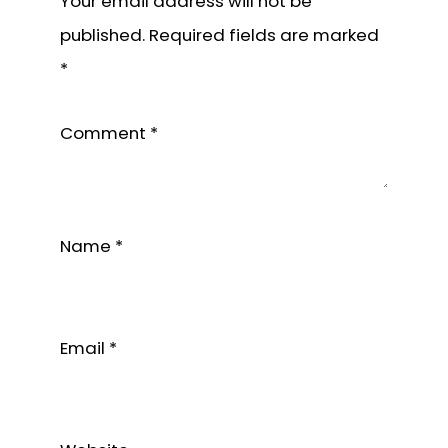
Your email address will not be
published.
Required fields are marked
*
Comment
*
Name
*
Email
*