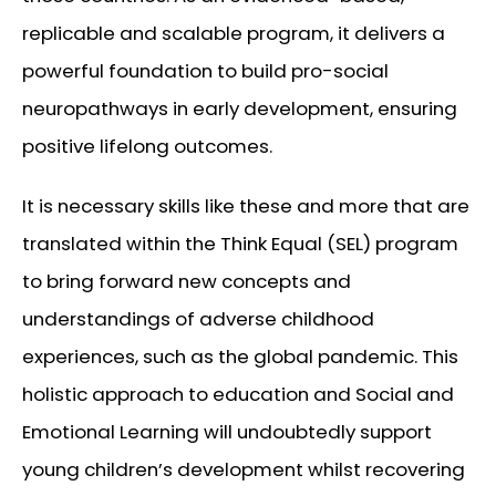
replicable and scalable program, it delivers a
powerful foundation to build pro-social
neuropathways in early development, ensuring
positive lifelong outcomes.
It is necessary skills like these and more that are
translated within the Think Equal (SEL) program
to bring forward new concepts and
understandings of adverse childhood
experiences, such as the global pandemic. This
holistic approach to education and Social and
Emotional Learning will undoubtedly support
young children’s development whilst recovering