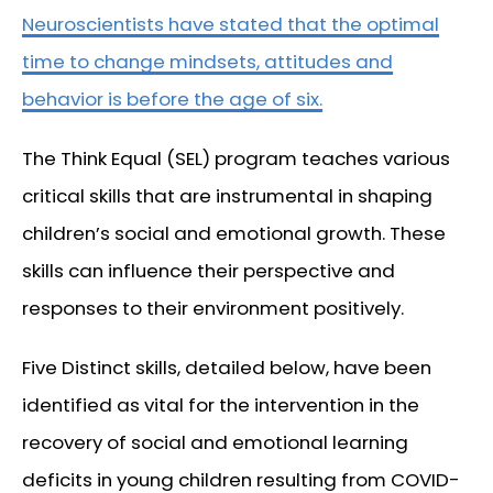
Neuroscientists have stated that the optimal
time to change mindsets, attitudes and
behavior is before the age of six.
The Think Equal (SEL) program teaches various
critical skills that are instrumental in shaping
children’s social and emotional growth. These
skills can influence their perspective and
responses to their environment positively.
Five Distinct skills, detailed below, have been
identified as vital for the intervention in the
recovery of social and emotional learning
deficits in young children resulting from COVID-