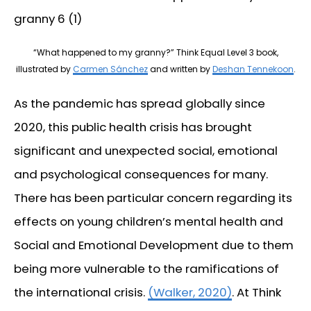
“What happened to my granny?” Think Equal Level 3 book,
illustrated by
Carmen Sánchez
and written by
Deshan Tennekoon
.
As the pandemic has spread globally since
2020, this public health crisis has brought
significant and unexpected social, emotional
and psychological consequences for many.
There has been particular concern regarding its
effects on young children’s mental health and
Social and Emotional Development due to them
being more vulnerable to the ramifications of
the international crisis.
(Walker, 2020)
. At Think