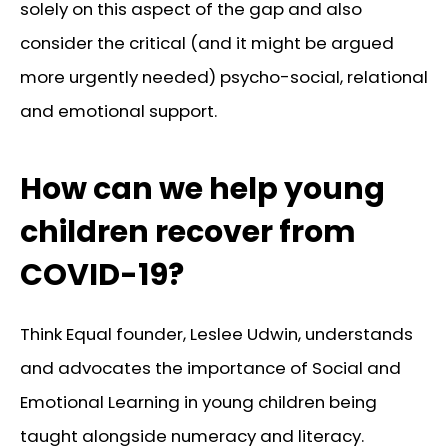
solely on this aspect of the gap and also
consider the critical (and it might be argued
more urgently needed) psycho-social, relational
and emotional support.
How can we help young
children recover from
COVID-19?
Think Equal founder, Leslee Udwin, understands
and advocates the importance of Social and
Emotional Learning in young children being
taught alongside numeracy and literacy.