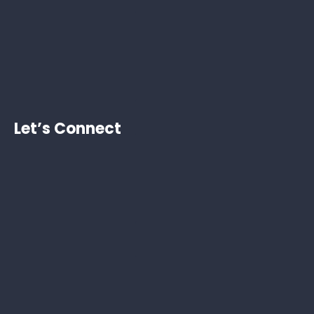
Let’s Connect