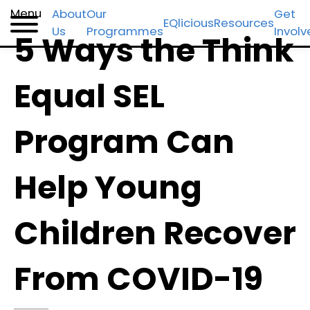
Skip
Skip
Skip
Menu
About
Our
Get
EQlicious
Resources
Us
Programmes
Invol
to
to
to
5 Ways the Think
primary
main
footer
navigation
content
Equal SEL
Program Can
Help Young
Children Recover
From COVID-19