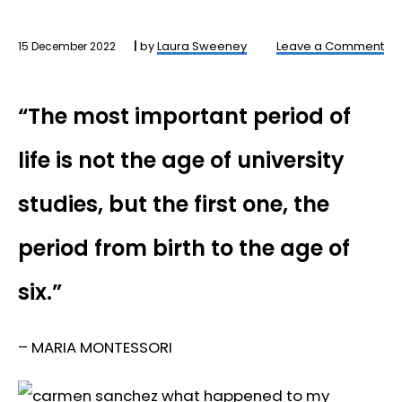
by
Laura Sweeney
Leave a Comment
15 December 2022
“The most important period of
life is not the age of university
studies, but the first one, the
period from birth to the age of
six.”
– MARIA MONTESSORI