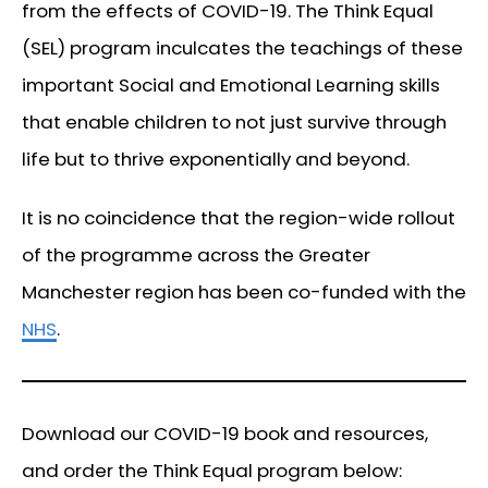
from the effects of COVID-19. The Think Equal
(SEL) program inculcates the teachings of these
important Social and Emotional Learning skills
that enable children to not just survive through
life but to thrive exponentially and beyond.
It is no coincidence that the region-wide rollout
of the programme across the Greater
Manchester region has been co-funded with the
NHS
.
Download our COVID-19 book and resources,
and order the Think Equal program below: