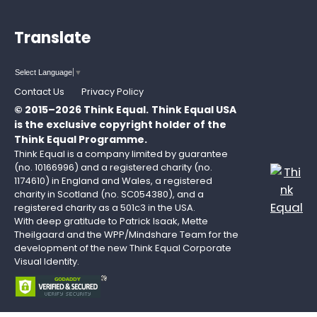
Translate
Select Language
▼
Contact Us
Privacy Policy
© 2015–2026 Think Equal.
Think Equal USA
is the exclusive copyright holder of the
Think Equal Programme.
Think Equal is a company limited by guarantee
(no. 10166996) and a registered charity (no.
1174610) in England and Wales, a registered
charity in Scotland (no. SC054380), and a
registered charity as a 501c3 in the USA.
With deep gratitude to Patrick Isaak, Mette
Theilgaard and the WPP/Mindshare Team for the
development of the new Think Equal Corporate
Visual Identity.