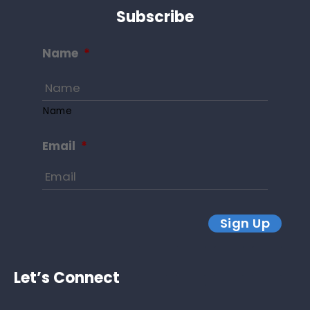
Subscribe
Name
*
Name
Email
*
Sign Up
Let’s Connect