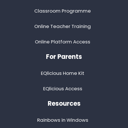
Classroom Programme
Online Teacher Training
Online Platform Access
For Parents
EQlicious Home Kit
EQlicious Access
Resources
Rainbows in Windows