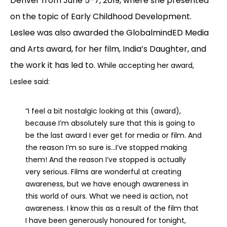
Denver from June 5-7, 2019, where she presented
on the topic of Early Childhood Development.
Leslee was also awarded the GlobalmindED Media
and Arts award, for her film, India’s Daughter, and
the work it has led to.
While accepting her award,
Leslee said:
“I feel a bit nostalgic looking at this (award),
because I’m absolutely sure that this is going to
be the last award I ever get for media or film. And
the reason I’m so sure is…I’ve stopped making
them! And the reason I’ve stopped is actually
very serious. Films are wonderful at creating
awareness, but we have enough awareness in
this world of ours. What we need is action, not
awareness. I know this as a result of the film that
I have been generously honoured for tonight,