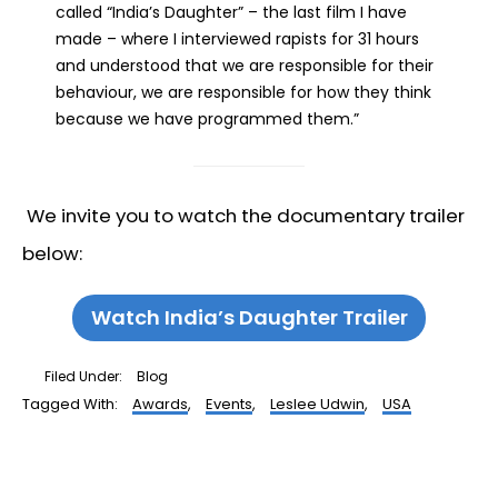
called “India’s Daughter” – the last film I have
made – where I interviewed rapists for 31 hours
and understood that we are responsible for their
behaviour, we are responsible for how they think
because we have programmed them.”
We invite you to watch the documentary trailer
below:
Watch India’s Daughter Trailer
Filed Under:
Blog
Tagged With:
Awards
,
Events
,
Leslee Udwin
,
USA
Reader