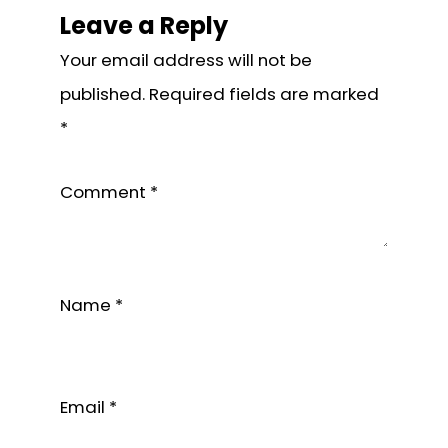
Interactions
Leave a Reply
Your email address will not be
published.
Required fields are marked
*
Comment
*
Name
*
Email
*