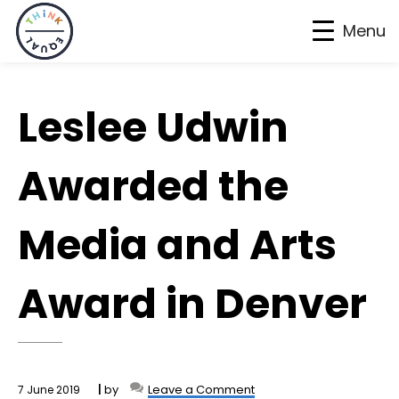
Menu
Skip
Skip
Skip
to
to
to
Leslee Udwin
primary
main
footer
navigation
content
Awarded the
Media and Arts
Award in Denver
by
Leave a Comment
7 June 2019