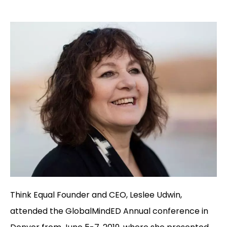
Think Equal Founder and CEO, Leslee Udwin,
attended the GlobalMindED Annual conference in