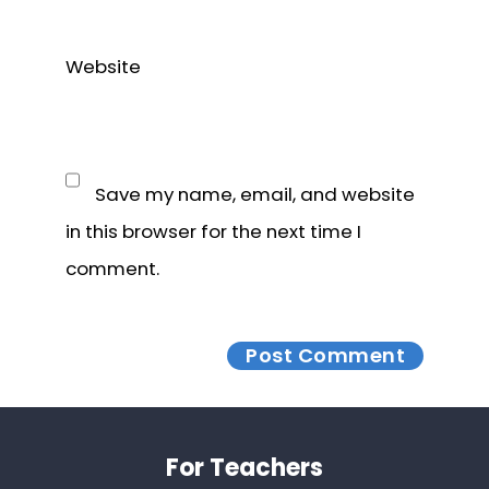
Website
Save my name, email, and website
in this browser for the next time I
comment.
Footer
For Teachers