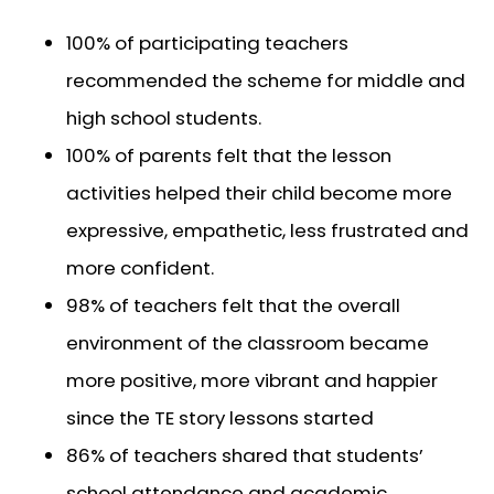
100% of participating teachers
recommended the scheme for middle and
high school students.
100% of parents felt that the lesson
activities helped their child become more
expressive, empathetic, less frustrated and
more confident.
98% of teachers felt that the overall
environment of the classroom became
more positive, more vibrant and happier
since the TE story lessons started
86% of teachers shared that students’
school attendance and academic