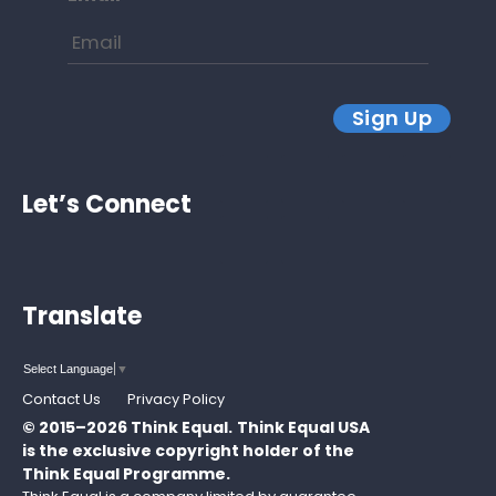
Sign Up
Let’s Connect
Translate
Select Language
▼
Contact Us
Privacy Policy
© 2015–2026 Think Equal.
Think Equal USA
is the exclusive copyright holder of the
Think Equal Programme.