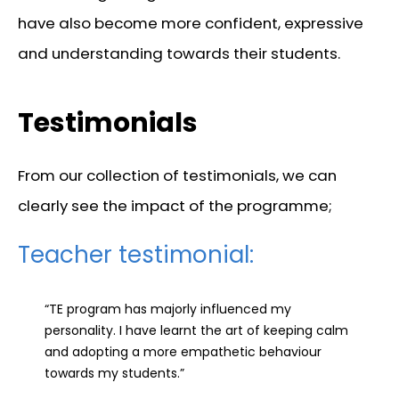
have also become more confident, expressive
and understanding towards their students.
Testimonials
From our collection of testimonials, we can
clearly see the impact of the programme;
Teacher testimonial:
“TE program has majorly influenced my
personality. I have learnt the art of keeping calm
and adopting a more empathetic behaviour
towards my students.”