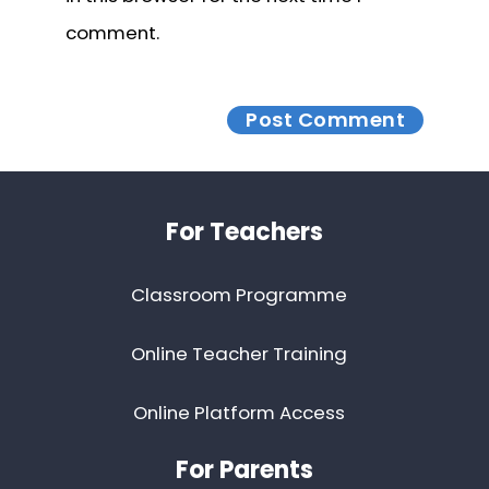
comment.
Footer
For Teachers
Classroom Programme
Online Teacher Training
Online Platform Access
For Parents