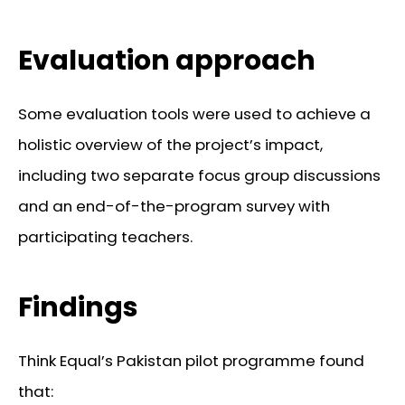
Evaluation approach
Some evaluation tools were used to achieve a
holistic overview of the project’s impact,
including two separate focus group discussions
and an end-of-the-program survey with
participating teachers.
Findings
Think Equal’s Pakistan pilot programme found
that: