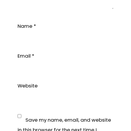
Name
*
Email
*
Website
Save my name, email, and website
in this browser for the next time I