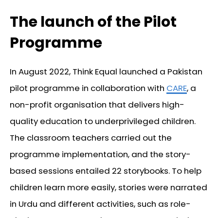
The launch of the Pilot
Programme
In August 2022, Think Equal launched a Pakistan
pilot programme in collaboration with
CARE
, a
non-profit organisation that delivers high-
quality education to underprivileged children.
The classroom teachers carried out the
programme implementation, and the story-
based sessions entailed 22 storybooks. To help
children learn more easily, stories were narrated
in Urdu and different activities, such as role-