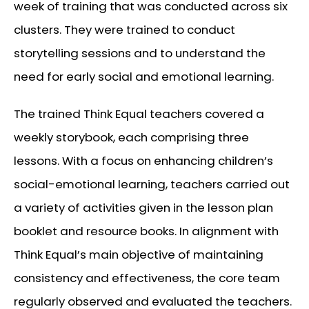
week of training that was conducted across six
clusters. They were trained to conduct
storytelling sessions and to understand the
need for early social and emotional learning.
The trained Think Equal teachers covered a
weekly storybook, each comprising three
lessons. With a focus on enhancing children’s
social-emotional learning, teachers carried out
a variety of activities given in the lesson plan
booklet and resource books. In alignment with
Think Equal’s main objective of maintaining
consistency and effectiveness, the core team
regularly observed and evaluated the teachers.