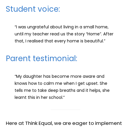
Student voice:
“I was ungrateful about living in a small home,
until my teacher read us the story “Home”. After
that, I realised that every home is beautiful.”
Parent testimonial:
“My daughter has become more aware and
knows how to calm me when I get upset. She
tells me to take deep breaths and it helps, she
learnt this in her school.”
Here at Think Equal, we are eager to implement