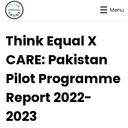
Menu
Skip
Skip
Skip
to
to
to
Think Equal X
primary
main
footer
navigation
content
CARE: Pakistan
Pilot Programme
Report 2022-
2023