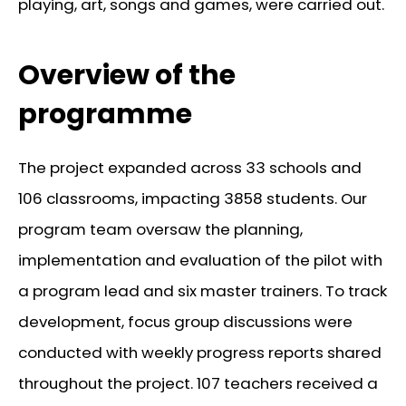
playing, art, songs and games, were carried out.
Overview of the
programme
The project expanded across 33 schools and
106 classrooms, impacting 3858 students. Our
program team oversaw the planning,
implementation and evaluation of the pilot with
a program lead and six master trainers. To track
development, focus group discussions were
conducted with weekly progress reports shared
throughout the project. 107 teachers received a