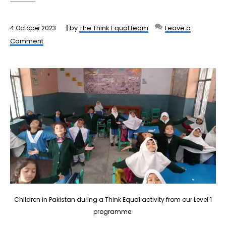
by
The Think Equal team
Leave a
4 October 2023
Comment
Children in Pakistan during a Think Equal activity from our Level 1
programme.