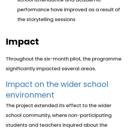
performance have improved as a result of
the storytelling sessions
Impact
Throughout the six-month pilot, the programme
significantly impacted several areas.
Impact on the wider school
environment
The project extended its effect to the wider
school community, where non-participating
students and teachers inquired about the