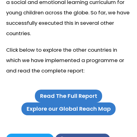
a social and emotional learning curriculum for
young children across the globe. So far, we have
successfully executed this in several other
countries.
Click below to explore the other countries in
which we have implemented a programme or
and read the complete report:
Read The Full Report
Explore our Global Reach Map