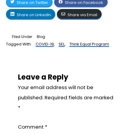
Share on Twitter
Share on Facebook
Share on LinkedIn
Share via Email
Filed Under:
Blog
Tagged With:
COVID-19
,
SEL
,
Think Equal Program
Reader
Interactions
Leave a Reply
Your email address will not be
published.
Required fields are marked
*
Comment
*