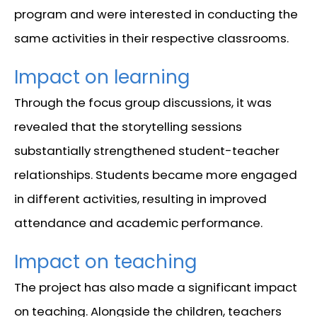
program and were interested in conducting the
same activities in their respective classrooms.
Impact on learning
Through the focus group discussions, it was
revealed that the storytelling sessions
substantially strengthened student-teacher
relationships. Students became more engaged
in different activities, resulting in improved
attendance and academic performance.
Impact on teaching
The project has also made a significant impact
on teaching. Alongside the children, teachers