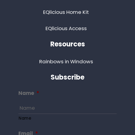
EQlicious Home Kit
EQlicious Access
Resources
Rainbows in Windows
Subscribe
Name
*
Name
Email
*