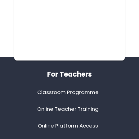
Footer
For Teachers
Classroom Programme
Online Teacher Training
Online Platform Access