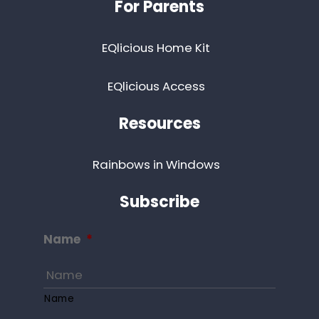
For Parents
EQlicious Home Kit
EQlicious Access
Resources
Rainbows in Windows
Subscribe
Name
*
Name