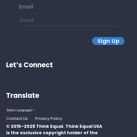
Email
*
Sign Up
Let’s Connect
Translate
Select Language
▼
Contact Us
Privacy Policy
© 2015–2026 Think Equal.
Think Equal USA
is the exclusive copyright holder of the