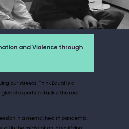
nation and Violence through
ng our streets. Think Equal is a
global experts to tackle the root
pression in a mental health pandemic.
ll in the midst of an intensifying