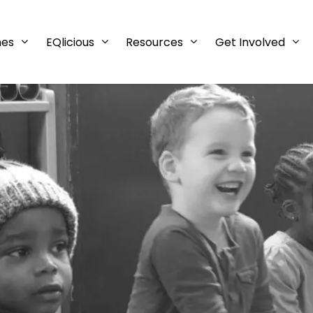
mes
EQlicious
Resources
Get Involved