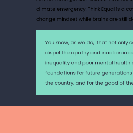
climate emergency. Think Equal is a co
change mindset while brains are still d
You know, as we do, that not only
c
dispel the apathy and inaction in 
inequality and poor mental health
foundations for future generations 
the country, and for the good of th