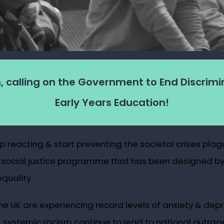
, calling on the Government to End Discrimi
Early Years Education!
reacting & start preventing the societal crises plagui
 social justice programme that has been designed by 
quality.
 the UK are experiencing record levels of anxiety & de
ystemic racism continue to lead to national outrage, a