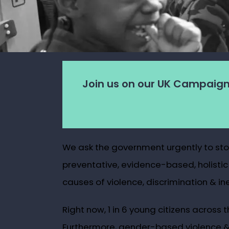
Join us on our UK Campaign
We ask the government urgently to stop 
preventative, evidence-based, holistic
causes of violence, discrimination & ine
Right now, 1 in 6 young citizens across
Furthermore, gender-based violence & s