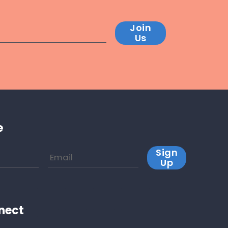
Join
Us
e
Sign
Up
nect