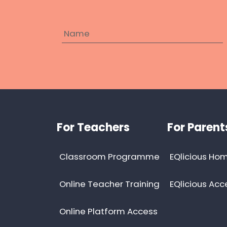
Footer
For Teachers
For Parent
Classroom Programme
EQlicious Hom
Online Teacher Training
EQlicious Acc
Online Platform Access