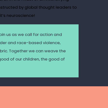
nstructed by global thought leaders to
it’s neuroscience!
oin us as we call for action and
ender and race-based violence,
fabric. Together we can weave the
good of our children, the good of