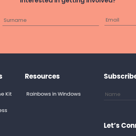
Interested in getting involved?
s
Resources
Subscrib
e Kit
Rainbows in Windows
ess
Let’s Con