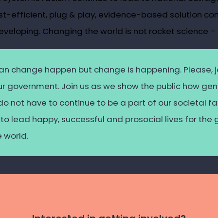
st-efficient, plug & play, evidence-based solution co
eveloping. Changing the world is not rocket science – 
an
change happen but change
is
happening. Please, j
our government. Join us as we show the public how g
 do not
have
to continue to be a part of our societal 
to lead happy, successful and prosocial lives for the 
e world.