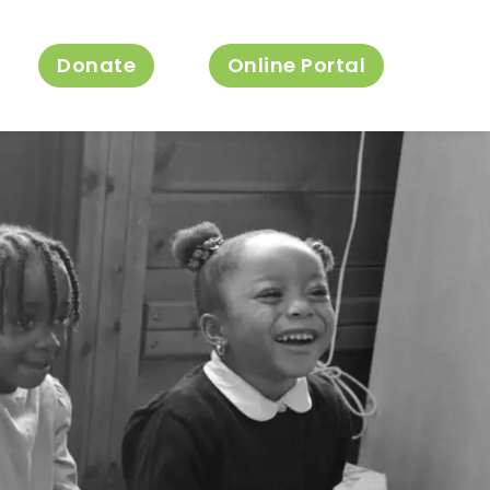
Donate
Online Portal