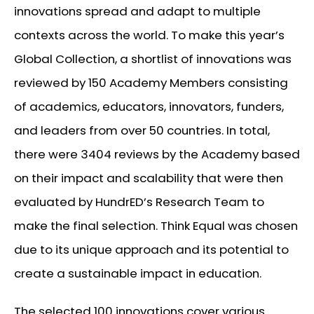
innovations spread and adapt to multiple
contexts across the world. To make this year’s
Global Collection, a shortlist of innovations was
reviewed by 150 Academy Members consisting
of academics, educators, innovators, funders,
and leaders from over 50 countries. In total,
there were 3404 reviews by the Academy based
on their impact and scalability that were then
evaluated by HundrED’s Research Team to
make the final selection. Think Equal was chosen
due to its unique approach and its potential to
create a sustainable impact in education.
The selected 100 innovations cover various