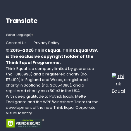
Translate
Select Language
▼
Contact Us
Privacy Policy
© 2015–2026 Think Equal.
Think Equal USA
is the exclusive copyright holder of the
Think Equal Programme.
Think Equal is a company limited by guarantee
(no. 10166996) and a registered charity (no.
1174610) in England and Wales, a registered
charity in Scotland (no. SC054380), and a
registered charity as a 501c3 in the USA.
With deep gratitude to Patrick Isaak, Mette
Theilgaard and the WPP/Mindshare Team for the
development of the new Think Equal Corporate
Visual Identity.