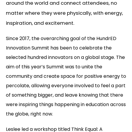
around the world and connect attendees, no
matter where they were physically, with energy,
inspiration, and excitement.
Since 2017, the overarching goal of the HundrED
Innovation Summit has been to celebrate the
selected hundred innovators on a global stage. The
aim of this year’s Summit was to unite the
community and create space for positive energy to
percolate, allowing everyone involved to feel a part
of something bigger, and leave knowing that there
were inspiring things happening in education across
the globe, right now.
Leslee led a workshop titled Think Equal: A