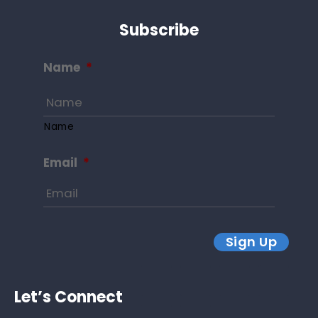
Subscribe
Name
*
Name
Email
*
Sign Up
Let’s Connect