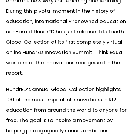
embrace new ways of teaching and learning.
During this pivotal moment in the history of
education, internationally renowned education
non-profit HundrED has just released its fourth
Global Collection at its first completely virtual
online HundrED Innovation Summit. Think Equal,
was one of the innovations recognised in the
report.
HundrED’s annual Global Collection highlights
100 of the most impactful innovations in K12
education from around the world to anyone for
free. The goal is to inspire a movement by
helping pedagogically sound, ambitious