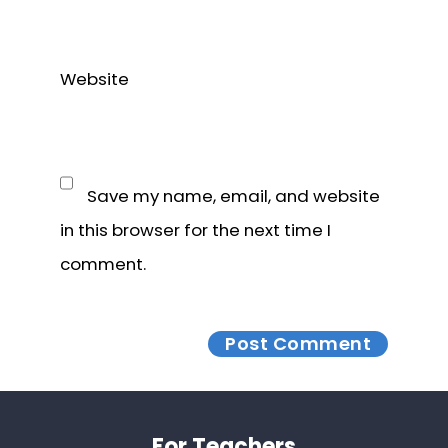
Website
Save my name, email, and website
in this browser for the next time I
comment.
Footer
For Teachers