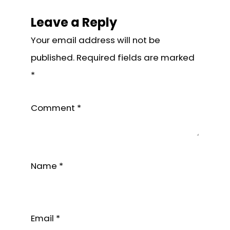
Interactions
Leave a Reply
Your email address will not be
published.
Required fields are marked
*
Comment
*
Name
*
Email
*