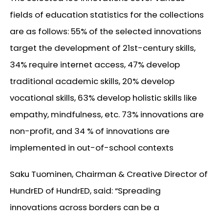
fields of education statistics for the collections
are as follows: 55% of the selected innovations
target the development of 21st-century skills,
34% require internet access, 47% develop
traditional academic skills, 20% develop
vocational skills, 63% develop holistic skills like
empathy, mindfulness, etc. 73% innovations are
non-profit, and 34 % of innovations are
implemented in out-of-school contexts
Saku Tuominen, Chairman & Creative Director of
HundrED of HundrED, said: “Spreading
innovations across borders can be a