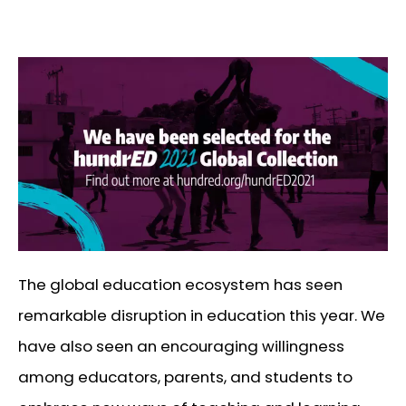
The global education ecosystem has seen
remarkable disruption in education this year. We
have also seen an encouraging willingness
among educators, parents, and students to