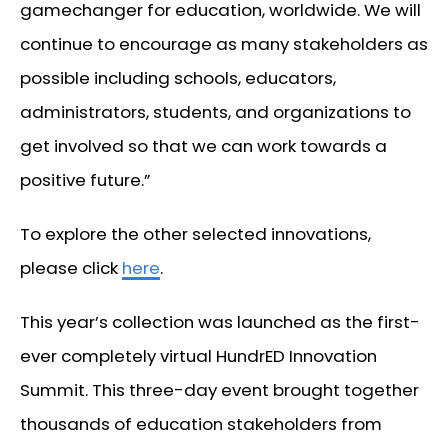
gamechanger for education, worldwide. We will
continue to encourage as many stakeholders as
possible including schools, educators,
administrators, students, and organizations to
get involved so that we can work towards a
positive future.”
To explore the other selected innovations,
please click
here
.
This year’s collection was launched as the first-
ever completely virtual HundrED Innovation
Summit. This three-day event brought together
thousands of education stakeholders from