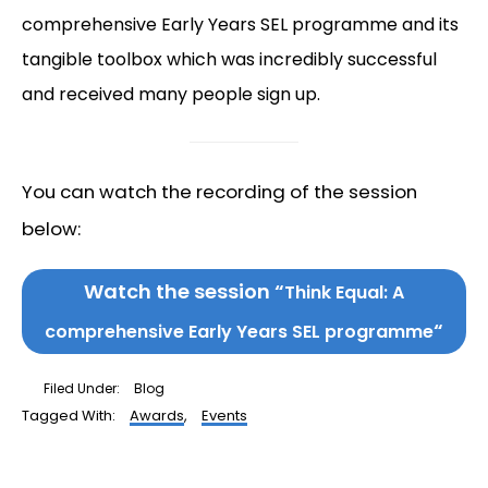
comprehensive Early Years SEL programme and its
tangible toolbox which was incredibly successful
and received many people sign up.
You can watch the recording of the session
below:
Watch the session “
Think Equal: A
“
comprehensive Early Years SEL programme
Filed Under:
Blog
Tagged With:
Awards
,
Events
Reader