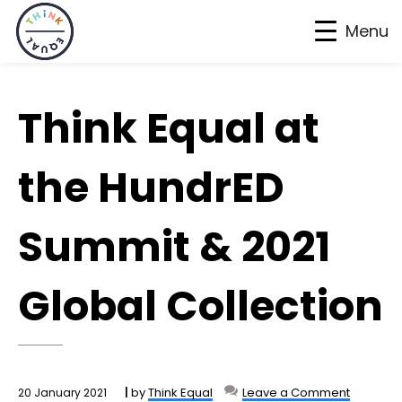
Menu
Skip
Skip
Skip
to
to
to
Think Equal at
primary
main
footer
navigation
content
the HundrED
Summit & 2021
Global Collection
by
Think Equal
Leave a Comment
20 January 2021