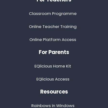
Classroom Programme
Online Teacher Training
Online Platform Access
For Parents
EQlicious Home Kit
EQlicious Access
Resources
Rainbows in Windows