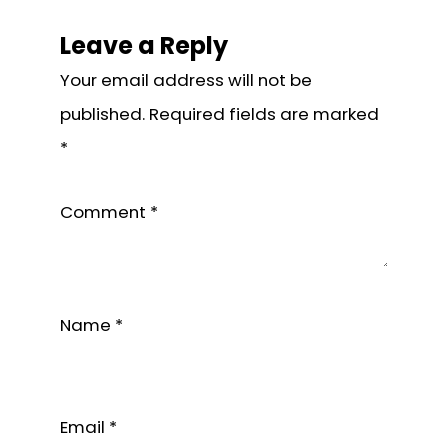
Reader
Interactions
Leave a Reply
Your email address will not be
published.
Required fields are marked
*
Comment
*
Name
*
Email
*