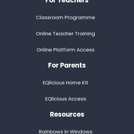
For Teachers
Classroom Programme
Online Teacher Training
Online Platform Access
For Parents
EQlicious Home Kit
EQlicious Access
Resources
Rainbows in Windows