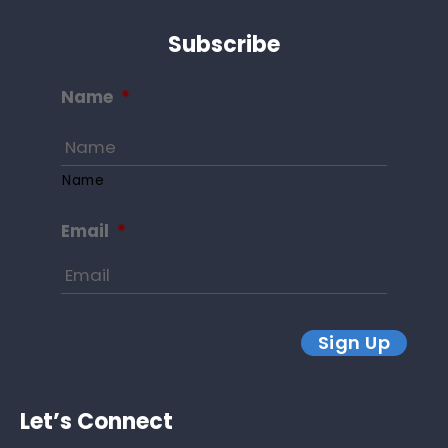
Subscribe
Name
*
Name
Email
*
Sign Up
Let’s Connect