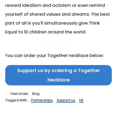
reward idealism and activism or even remind
yourself of shared values and dreams. The best
part of all is you’ll simultaneously give Think
Equal to 10 children around the world.
You can order your Together necklace below:
Support us by ordering a Together
Necklace
Filed Under:
Blog
Tagged With:
Partnerships
,
Support us
,
UK