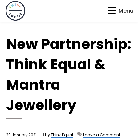
Menu
Skip
Skip
Skip
to
to
to
New Partnership:
primary
main
footer
navigation
content
Think Equal &
Mantra
Jewellery
by
Think Equal
Leave a Comment
20 January 2021