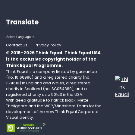
Translate
Select Language
▼
Contact Us
Privacy Policy
© 2015–2026 Think Equal.
Think Equal USA
is the exclusive copyright holder of the
Think Equal Programme.
Think Equal is a company limited by guarantee
(no. 10166996) and a registered charity (no.
1174610) in England and Wales, a registered
charity in Scotland (no. SC054380), and a
registered charity as a 501c3 in the USA.
With deep gratitude to Patrick Isaak, Mette
Theilgaard and the WPP/Mindshare Team for the
development of the new Think Equal Corporate
Visual Identity.