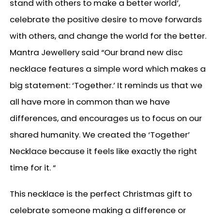
stand with others to make a better world’,
celebrate the positive desire to move forwards
with others, and change the world for the better.
Mantra Jewellery said “Our brand new disc
necklace features a simple word which makes a
big statement: ‘Together.’ It reminds us that we
all have more in common than we have
differences, and encourages us to focus on our
shared humanity. We created the ‘Together’
Necklace because it feels like exactly the right
time for it. “
This necklace is the perfect Christmas gift to
celebrate someone making a difference or