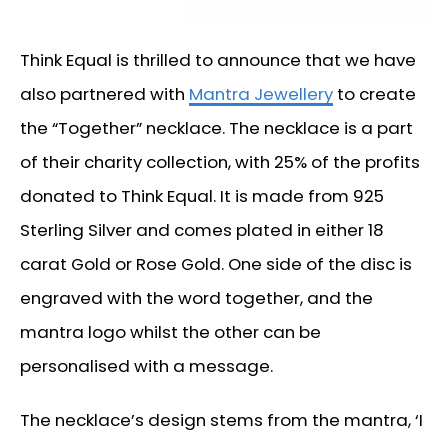
Think Equal is thrilled to announce that we have
also partnered with
Mantra Jewellery
to create
the “Together” necklace. The necklace is a part
of their charity collection, with 25% of the profits
donated to Think Equal. It is made from 925
Sterling Silver and comes plated in either 18
carat Gold or Rose Gold. One side of the disc is
engraved with the word together, and the
mantra logo whilst the other can be
personalised with a message.
The necklace’s design stems from the mantra, ‘I