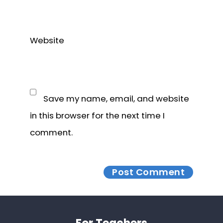
Website
Save my name, email, and website
in this browser for the next time I
comment.
Footer